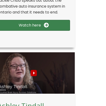
ackie Cribb speaks out about the
ombative auto insurance system in
ntario and that it needs to end.
Watch here
Ashley Tindall