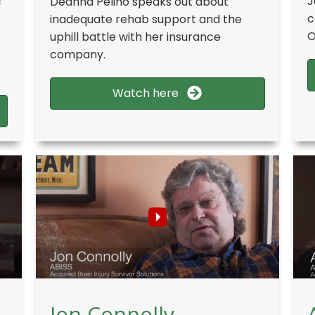
J
c
Deanna Pelino speaks out about
c
inadequate rehab support and the
O
uphill battle with her insurance
company.
Watch here
Jon Connolly