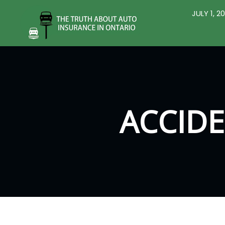
JULY 1, 
ACCIDE