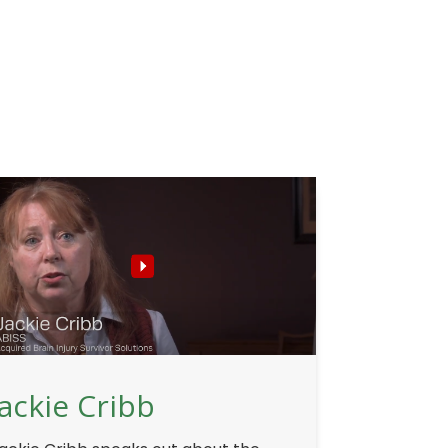
Jackie Cribb