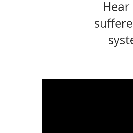
Hear 
suffere
syst