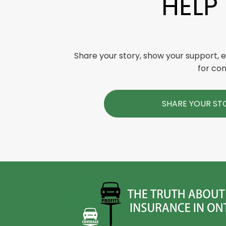
HELP
Share your story, show your support,
for con
SHARE YOUR ST