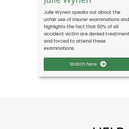
Julie Wynen speaks out about the
unfair use of insurer examinations an
highlights the fact that 50% of all
accident victim are denied treatmen
and forced to attend these
examinations.
Watch here