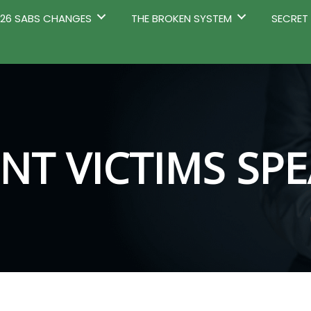
2026 SABS CHANGES
THE BROKEN SYSTEM
SECRET
NT VICTIMS SP