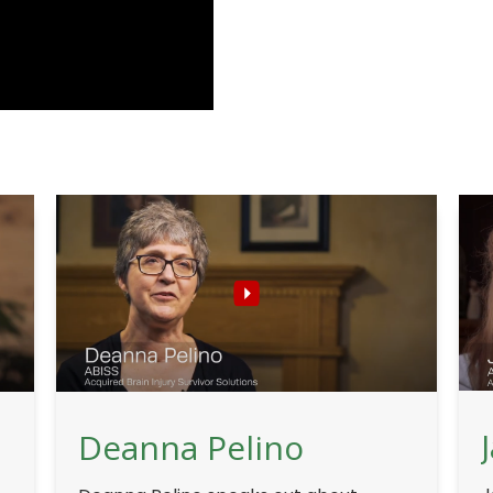
Deanna Pelino