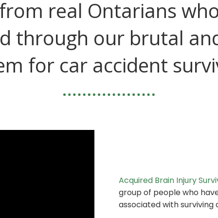
from real Ontarians wh
d through our brutal an
em for car accident survi
Acquired Brain Injury Surv
group of people who hav
associated with surviving a