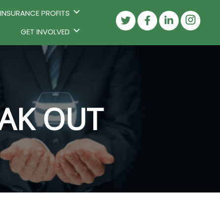
 INSURANCE PROFITS
GET INVOLVED
EAK OUT