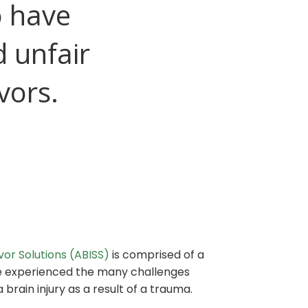
o have
d unfair
vors.
ivor Solutions (ABISS)
is comprised of a
e experienced the many challenges
 brain injury as a result of a trauma.