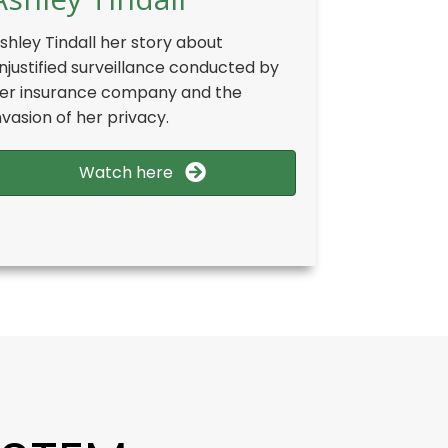
shley Tindall her story about
njustified surveillance conducted by
er insurance company and the
nvasion of her privacy.
Watch here