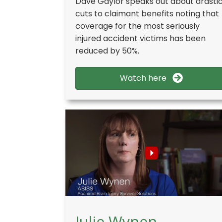
Dave Gaylor speaks out about drasti
cuts to claimant benefits noting that
coverage for the most seriously
injured accident victims has been
reduced by 50%.
Watch here
Julie Wynen