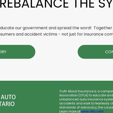
 REBALANCE THE S
 educate our government and spread the word! Together
sumers and accident victims - not just for insurance co
ORY
CON
Truth About Insurance is a campai
Association (OTLA) to educate and
unbalanced auto insurance system
accidents and work to fearlessly c
standards of advocacy, the cause o
Learn more at
www.otla.com
.