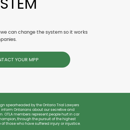
YSTEM
 we can change the system so it works
mpanies.
TACT YOUR MPP
gn spearheaded by the Ontario Trial Lawyers
 inform Ontarians about our secretive and
. OTLA members represent people hurt in car
hampion, through the pursuit of the highest
f those who have suffered injury or injustice.