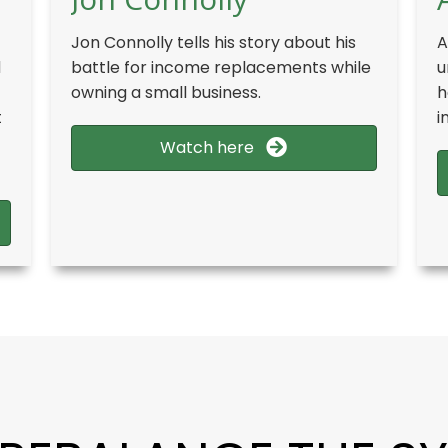
Jon Connolly tells his story about his
A
d
battle for income replacements while
u
owning a small business.
h
t
i
Watch here