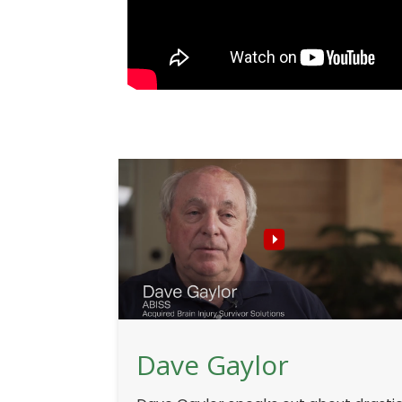
Dave Gaylor