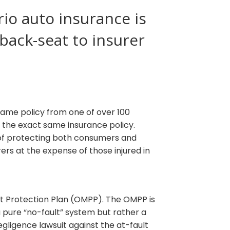
io auto insurance is
 back-seat to insurer
 same policy from one of over 100
h the exact same insurance policy.
 of protecting both consumers and
rs at the expense of those injured in
st Protection Plan (OMPP). The OMPP is
 pure “no-fault” system but rather a
negligence lawsuit against the at-fault