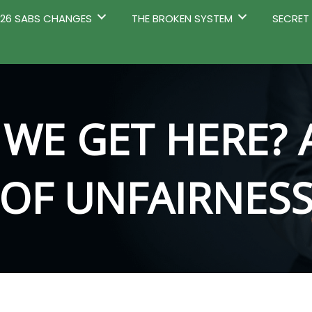
2026 SABS CHANGES
THE BROKEN SYSTEM
SECRET
WE GET HERE? 
OF UNFAIRNES