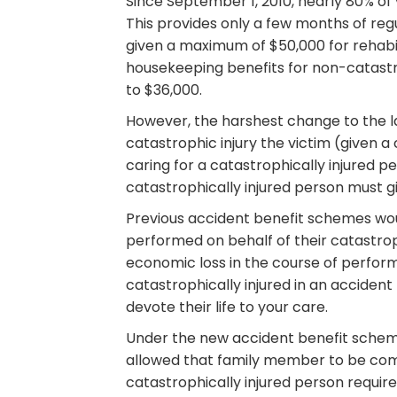
Since September 1, 2010, nearly 80% of 
This provides only a few months of regu
given a maximum of $50,000 for rehabil
housekeeping benefits for non-catastrop
to $36,000.
However, the harshest change to the la
catastrophic injury the victim (given 
caring for a catastrophically injured p
catastrophically injured person must gi
Previous accident benefit schemes wo
performed on behalf of their catastrop
economic loss in the course of perform
catastrophically injured in an acciden
devote their life to your care.
Under the new accident benefit schem
allowed that family member to be comp
catastrophically injured person require