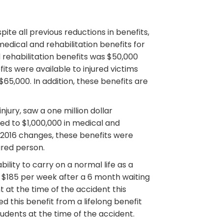
ite all previous reductions in benefits,
dical and rehabilitation benefits for
 rehabilitation benefits was $50,000
its were available to injured victims
5,000. In addition, these benefits are
jury, saw a one million dollar
led to $1,000,000 in medical and
he 2016 changes, these benefits were
ured person.
lity to carry on a normal life as a
at $185 per week after a 6 month waiting
t at the time of the accident this
 this benefit from a lifelong benefit
tudents at the time of the accident.