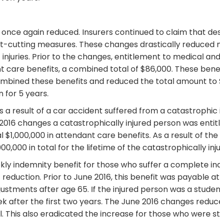
 once again reduced. Insurers continued to claim that desp
t-cutting measures. These changes drastically reduced me
njuries. Prior to the changes, entitlement to medical and
t care benefits, a combined total of $86,000. These benef
ombined these benefits and reduced the total amount to $6
 for 5 years.
 a result of a car accident suffered from a catastrophic in
e 2016 changes a catastrophically injured person was entit
al $1,000,000 in attendant care benefits. As a result of t
0,000 in total for the lifetime of the catastrophically inj
ly indemnity benefit for those who suffer a complete inabi
c reduction. Prior to June 2016, this benefit was payable 
justments after age 65. If the injured person was a studen
 after the first two years. The June 2016 changes reduced
tal. This also eradicated the increase for those who were s