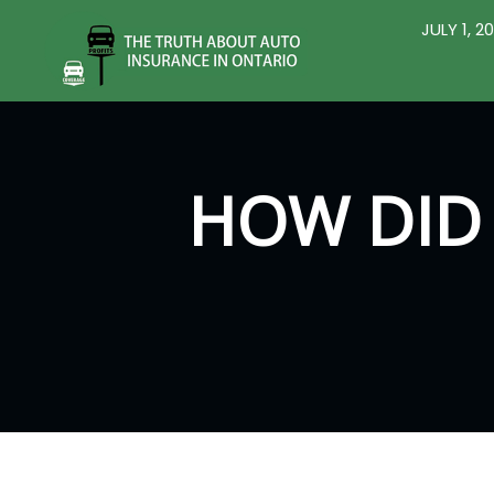
JULY 1, 
HOW DID 