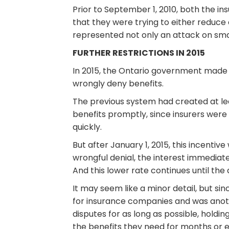
Prior to September 1, 2010, both the in
that they were trying to either reduce 
represented not only an attack on smal
FURTHER RESTRICTIONS IN 2015
In 2015, the Ontario government made 
wrongly deny benefits.
The previous system had created at le
benefits promptly, since insurers wer
quickly.
But after January 1, 2015, this incentiv
wrongful denial, the interest immediat
And this lower rate continues until the 
It may seem like a minor detail, but s
for insurance companies and was anoth
disputes for as long as possible, holdin
the benefits they need for months or 