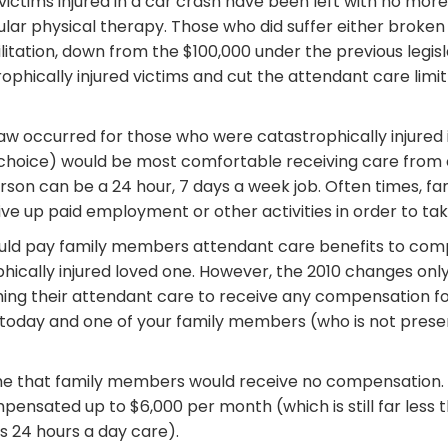
victims injured in a car crash have been left with no more 
lar physical therapy. Those who did suffer either broken 
itation, down from the $100,000 under the previous legisl
hically injured victims and cut the attendant care limit 
w occurred for those who were catastrophically injured 
a choice) would be most comfortable receiving care from 
erson can be a 24 hour, 7 days a week job. Often times, fa
ve up paid employment or other activities in order to tak
uld pay family members attendant care benefits to com
hically injured loved one. However, the 2010 changes on
ing their attendant care to receive any compensation for
t today and one of your family members (who is not prese
e that family members would receive no compensation. P
ensated up to $6,000 per month (which is still far less 
s 24 hours a day care).