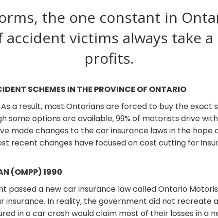
orms, the one constant in Ontar
f accident victims always take a
profits.
CIDENT SCHEMES IN THE PROVINCE OF ONTARIO
. As a result, most Ontarians are forced to buy the exact
h some options are available, 99% of motorists drive wit
ave made changes to the car insurance laws in the hope
 recent changes have focused on cost cutting for insure
N (OMPP) 1990
ent passed a new car insurance law called Ontario Motori
 insurance. In reality, the government did not recreate a
njured in a car crash would claim most of their losses in a 