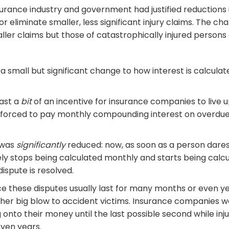
surance industry and government had justified reductions 
or eliminate smaller, less significant injury claims. The c
ler claims but those of catastrophically injured persons 
a small but significant change to how interest is calcul
ast a
bit
of an incentive for insurance companies to live u
e forced to pay monthly compounding interest on overdu
e was
significantly
reduced: now, as soon as a person dare
ely stops being calculated monthly and starts being calc
dispute is resolved.
ince these disputes usually last for many months or even 
er big blow to accident victims. Insurance companies w
g onto their money until the last possible second while inj
even years.