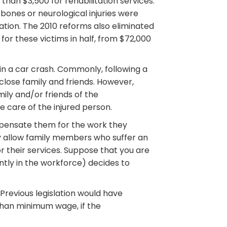
than $3,500 for rehabilitation services.
bones or neurological injuries were
ation. The 2010 reforms also eliminated
for these victims in half, from $72,000
in a car crash. Commonly, following a
close family and friends. However,
mily and/or friends of the
e care of the injured person.
pensate them for the work they
ly allow family members who suffer an
 their services. Suppose that you are
ntly in the workforce) decides to
revious legislation would have
than minimum wage, if the