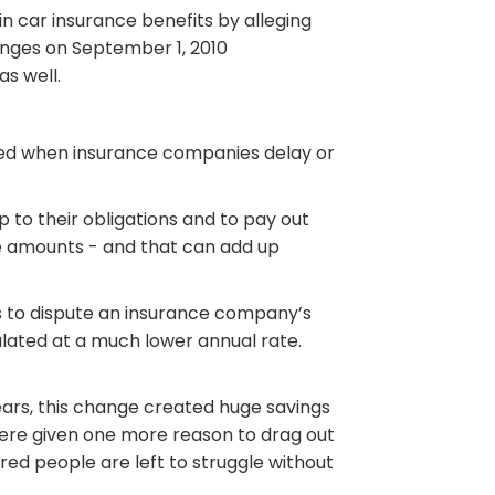
in car insurance benefits by alleging
hanges on September 1, 2010
as well.
ated when insurance companies delay or
p to their obligations and to pay out
e amounts - and that can add up
s to dispute an insurance company’s
ulated at a much lower annual rate.
years, this change created huge savings
ere given one more reason to drag out
ured people are left to struggle without