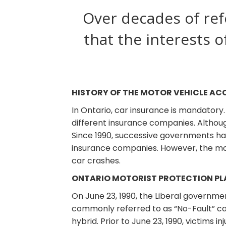
Over decades of ref
that the interests o
HISTORY OF THE MOTOR VEHICLE AC
In Ontario, car insurance is mandatory
different insurance companies. Althoug
Since 1990, successive governments h
insurance companies. However, the most
car crashes.
ONTARIO MOTORIST PROTECTION PLA
On June 23, 1990, the Liberal governm
commonly referred to as “No-Fault” car
hybrid. Prior to June 23, 1990, victims i