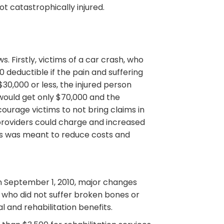
t catastrophically injured.
 Firstly, victims of a car crash, who
 deductible if the pain and suffering
30,000 or less, the injured person
 would get only $70,000 and the
ourage victims to not bring claims in
providers could charge and increased
his was meant to reduce costs and
 on September 1, 2010, major changes
 who did not suffer broken bones or
l and rehabilitation benefits.