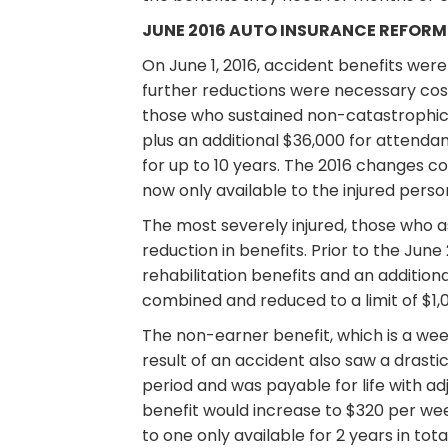
JUNE 2016 AUTO INSURANCE REFORM
On June 1, 2016, accident benefits were
further reductions were necessary cos
those who sustained non-catastrophic i
plus an additional $36,000 for attendan
for up to 10 years. The 2016 changes c
now only available to the injured person
The most severely injured, those who as
reduction in benefits. Prior to the Jun
rehabilitation benefits and an addition
combined and reduced to a limit of $1,00
The non-earner benefit, which is a week
result of an accident also saw a drasti
period and was payable for life with ad
benefit would increase to $320 per week
to one only available for 2 years in to