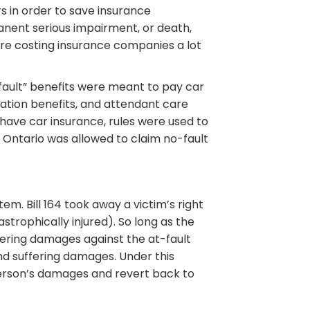
rs in order to save insurance
nent serious impairment, or death,
ere costing insurance companies a lot
-fault” benefits were meant to pay car
tation benefits, and attendant care
 have car insurance, rules were used to
 Ontario was allowed to claim no-fault
em. Bill 164 took away a victim’s right
strophically injured). So long as the
fering damages against the at-fault
and suffering damages. Under this
person’s damages and revert back to