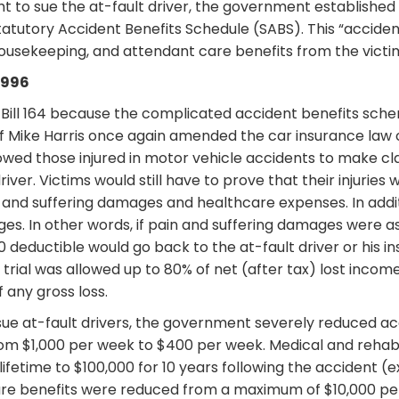
ht to sue the at-fault driver, the government established
utory Accident Benefits Schedule (SABS). This “acciden
 housekeeping, and attendant care benefits from the vict
1996
ill 164 because the complicated accident benefits scheme
f Mike Harris once again amended the car insurance law 
llowed those injured in motor vehicle accidents to make cl
river. Victims would still have to prove that their injurie
 and suffering damages and healthcare expenses. In addit
es. In other words, if pain and suffering damages were a
0 deductible would go back to the at-fault driver or his
 trial was allowed up to 80% of net (after tax) lost incom
f any gross loss.
 sue at-fault drivers, the government severely reduced 
m $1,000 per week to $400 per week. Medical and rehabi
lifetime to $100,000 for 10 years following the accident 
 care benefits were reduced from a maximum of $10,000 p