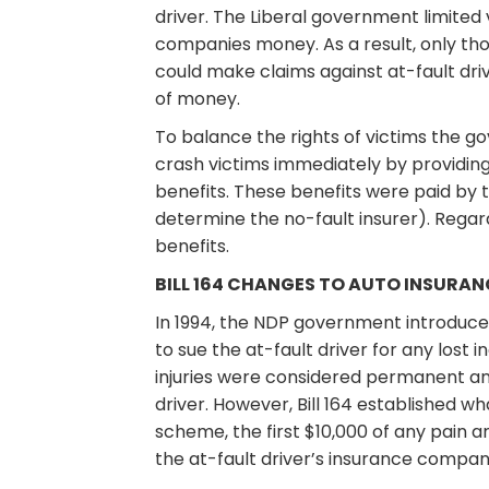
driver. The Liberal government limited 
companies money. As a result, only th
could make claims against at-fault dri
of money.
To balance the rights of victims the g
crash victims immediately by providing
benefits. These benefits were paid by 
determine the no-fault insurer). Regar
benefits.
BILL 164 CHANGES TO AUTO INSURANC
In 1994, the NDP government introduced 
to sue the at-fault driver for any lost 
injuries were considered permanent and
driver. However, Bill 164 established w
scheme, the first $10,000 of any pain
the at-fault driver’s insurance compan