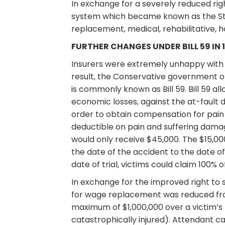
In exchange for a severely reduced rig
system which became known as the Stat
replacement, medical, rehabilitative,
FURTHER CHANGES UNDER BILL 59 IN 
Insurers were extremely unhappy with B
result, the Conservative government o
is commonly known as Bill 59. Bill 59 a
economic losses, against the at-fault d
order to obtain compensation for pain
deductible on pain and suffering damag
would only receive $45,000. The $15,00
the date of the accident to the date of
date of trial, victims could claim 100% o
In exchange for the improved right to
for wage replacement was reduced fro
maximum of $1,000,000 over a victim’s 
catastrophically injured). Attendant