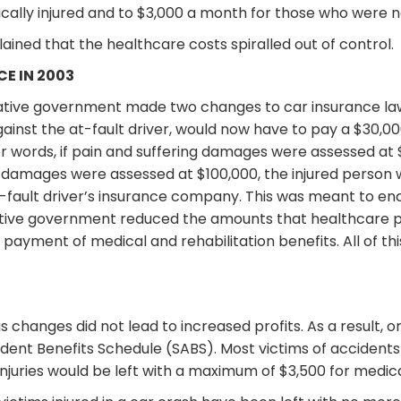
lly injured and to $3,000 a month for those who were no
ained that the healthcare costs spiralled out of control.
E IN 2003
ative government made two changes to car insurance laws.
inst the at-fault driver, would now have to pay a $30,000
r words, if pain and suffering damages were assessed at $
ng damages were assessed at $100,000, the injured person
fault driver’s insurance company. This was meant to enc
vative government reduced the amounts that healthcare 
payment of medical and rehabilitation benefits. All of t
ous changes did not lead to increased profits. As a result,
dent Benefits Schedule (SABS). Most victims of accidents
injuries would be left with a maximum of $3,500 for medica