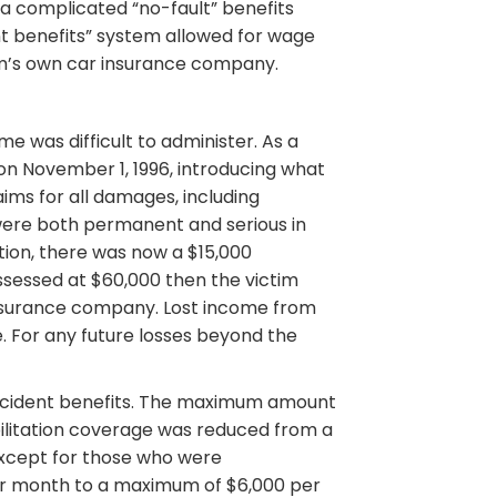
 a complicated “no-fault” benefits
t benefits” system allowed for wage
im’s own car insurance company.
 was difficult to administer. As a
on November 1, 1996, introducing what
aims for all damages, including
s were both permanent and serious in
ion, there was now a $15,000
ssessed at $60,000 then the victim
 insurance company. Lost income from
e. For any future losses beyond the
accident benefits. The maximum amount
litation coverage was reduced from a
(except for those who were
er month to a maximum of $6,000 per