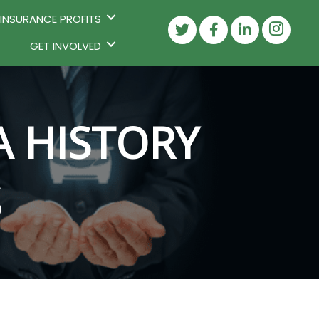
 INSURANCE PROFITS
GET INVOLVED
A HISTORY
S