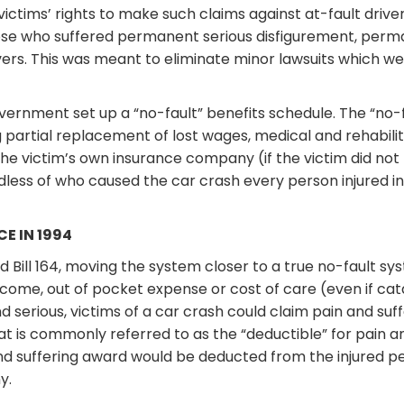
victims’ rights to make such claims against at-fault drive
ose who suffered permanent serious disfigurement, perma
vers. This was meant to eliminate minor lawsuits which w
overnment set up a “no-fault” benefits schedule. The “no
 partial replacement of lost wages, medical and rehabili
the victim’s own insurance company (if the victim did not
dless of who caused the car crash every person injured in
E IN 1994
Bill 164, moving the system closer to a true no-fault syst
income, out of pocket expense or cost of care (even if cata
 serious, victims of a car crash could claim pain and suf
hat is commonly referred to as the “deductible” for pain 
 and suffering award would be deducted from the injured 
y.