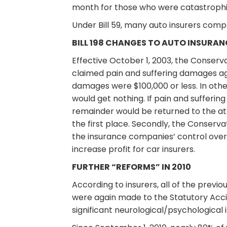
month for those who were catastrophica
Under Bill 59, many auto insurers compl
BILL 198 CHANGES TO AUTO INSURANC
Effective October 1, 2003, the Conserv
claimed pain and suffering damages aga
damages were $100,000 or less. In othe
would get nothing. If pain and sufferi
remainder would be returned to the at-
the first place. Secondly, the Conser
the insurance companies’ control over 
increase profit for car insurers.
FURTHER “REFORMS” IN 2010
According to insurers, all of the previ
were again made to the Statutory Acci
significant neurological/psychological 